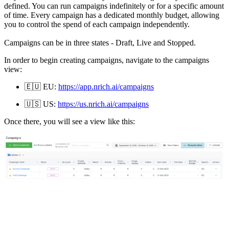
defined. You can run campaigns indefinitely or for a specific amount
of time. Every campaign has a dedicated monthly budget, allowing
you to control the spend of each campaign independently.
Campaigns can be in three states - Draft, Live and Stopped.
In order to begin creating campaigns, navigate to the campaigns
view:
🇪🇺
EU:
https://app.nrich.ai/campaigns
🇺🇸
US:
https://us.nrich.ai/campaigns
Once there, you will see a view like this: