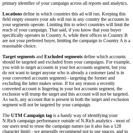
primary identifier of your campaign across all reports and analytics.
Locations
define in which countries this ad will run. Keeping this
field empty ensures your ads will run in any country the accounts in
your segments operate. Limiting this to select countries will limit the
reach of your campaign. That said, if you know that your buyer
specifically operates in Country A, while their offices in Country B
are not your preferred buyer, limiting the campaign to Country A is a
reasonable choice.
Target segments
and
Excluded segments
define which accounts
should be targeted and excluded from your campaigns. For example,
you wish to target accounts in your hot accounts segment, but you
do not want to target anyone who is already a customer (and is in
your converted accounts segment) - targeting the former and
excluding the latter makes sense. If for any reason a recently
converted account is lingering in your hot accounts segment, the
exclusion will trump the target and this account will not be targeted.
As such, any account that is present in both the target and exclusion
segment will not be targeted by your campaign.
The
UTM Campaign tag
is a handy way of identifying your
N.Rich campaign performance outside of N.Rich analytics - most of
our users tend to reuse the campaign names (as it also has a 128
character limit) - we generally recommend not to use spaces, and to