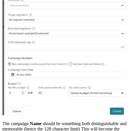
The campaign
Name
should be something both distinguishable and
memorable (hence the 128 character limit) This will become the