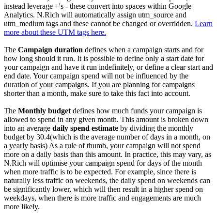
instead leverage +'s - these convert into spaces within Google
Analytics. N.Rich will automatically assign utm_source and
utm_medium tags and these cannot be changed or overridden.
Learn
more about these UTM tags here
.
The
Campaign duration
defines when a campaign starts and for
how long should it run. It is possible to define only a start date for
your campaign and have it run indefinitely, or define a clear start and
end date. Your campaign spend will not be influenced by the
duration of your campaigns. If you are planning for campaigns
shorter than a month, make sure to take this fact into account.
The
Monthly budget
defines how much funds your campaign is
allowed to spend in any given month. This amount is broken down
into an average
daily spend estimate
by dividing the monthly
budget by 30.4(which is the average number of days in a month, on
a yearly basis) As a rule of thumb, your campaign will not spend
more on a daily basis than this amount. In practice, this may vary, as
N.Rich will optimise your campaign spend for days of the month
when more traffic is to be expected. For example, since there is
naturally less traffic on weekends, the daily spend on weekends can
be significantly lower, which will then result in a higher spend on
weekdays, when there is more traffic and engagements are much
more likely.