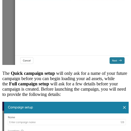
The
Quick campaign setup
will only ask for a name of your future
campaign before you can begin loading your ad assets, while
the
Full campaign setup
will ask for a few details before your
campaign is created. Before launching the campaign, you will need
to provide the following details: