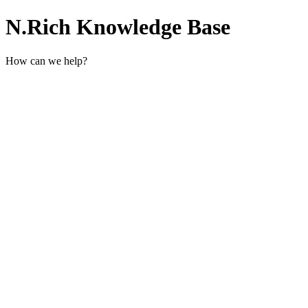
N.Rich Knowledge Base
How can we help?