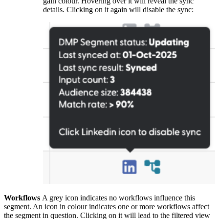
gain colour. Hovering over it will reveal the sync
details. Clicking on it again will disable the sync:
Workflows
A grey icon indicates no workflows influence this
segment. An icon in colour indicates one or more workflows affect
the segment in question. Clicking on it will lead to the filtered view