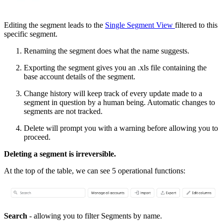
Editing the segment leads to the
Single Segment View
filtered to this
specific segment.
Renaming the segment does what the name suggests.
Exporting the segment gives you an .xls file containing the
base account details of the segment.
Change history will keep track of every update made to a
segment in question by a human being. Automatic changes to
segments are not tracked.
Delete will prompt you with a warning before allowing you to
proceed.
Deleting a segment is irreversible.
At the top of the table, we can see 5 operational functions:
Search
- allowing you to filter Segments by name.