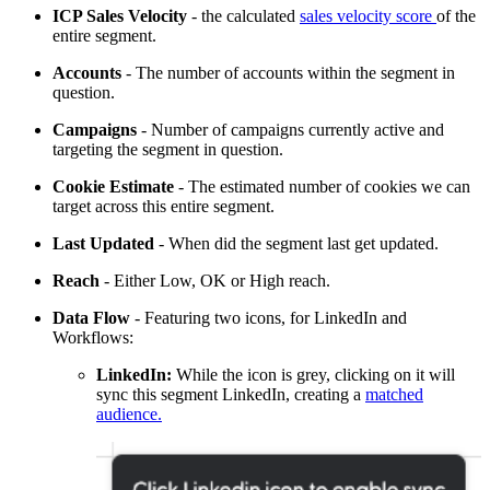
ICP Sales Velocity
- the calculated
sales velocity score
of the
entire segment.
Accounts
- The number of accounts within the segment in
question.
Campaigns
- Number of campaigns currently active and
targeting the segment in question.
Cookie Estimate
- The estimated number of cookies we can
target across this entire segment.
Last Updated
- When did the segment last get updated.
Reach
- Either Low, OK or High reach.
Data Flow
- Featuring two icons, for LinkedIn and
Workflows:
LinkedIn:
While the icon is grey, clicking on it will
sync this segment LinkedIn, creating a
matched
audience.