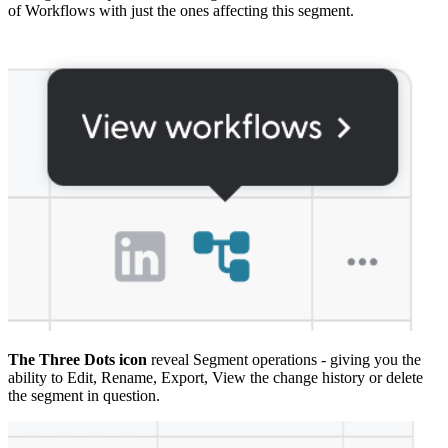
of Workflows with just the ones affecting this segment.
The Three Dots icon
reveal Segment operations - giving you the
ability to Edit, Rename, Export, View the change history or delete
the segment in question.