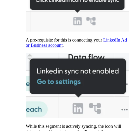
A pre-requisite for this is connecting your
LinkedIn Ad
or Business account
.
While this segment is actively syncing, the icon will