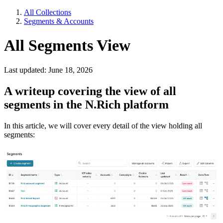
All Collections
Segments & Accounts
All Segments View
Last updated: June 18, 2026
A writeup covering the view of all
segments in the N.Rich platform
In this article, we will cover every detail of the view holding all
segments: