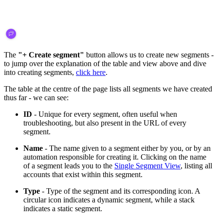
The
"+ Create segment"
button allows us to create new segments -
to jump over the explanation of the table and view above and dive
into creating segments,
click here
.
The table at the centre of the page lists all segments we have created
thus far - we can see:
ID
- Unique for every segment, often useful when
troubleshooting, but also present in the URL of every
segment.
Name
- The name given to a segment either by you, or by an
automation responsible for creating it. Clicking on the name
of a segment leads you to the
Single Segment View
, listing all
accounts that exist within this segment.
Type
- Type of the segment and its corresponding icon. A
circular icon indicates a dynamic segment, while a stack
indicates a static segment.