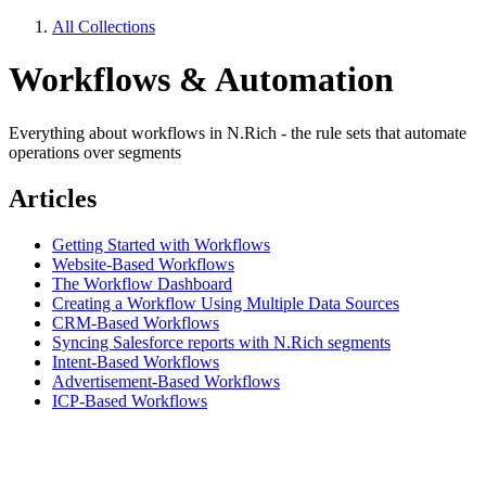
All Collections
Workflows & Automation
Everything about workflows in N.Rich - the rule sets that automate
operations over segments
Articles
Getting Started with Workflows
Website-Based Workflows
The Workflow Dashboard
Creating a Workflow Using Multiple Data Sources
CRM-Based Workflows
Syncing Salesforce reports with N.Rich segments
Intent-Based Workflows
Advertisement-Based Workflows
ICP-Based Workflows