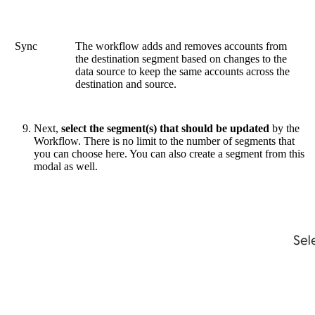
Sync
The workflow adds and removes accounts from
the destination segment based on changes to the
data source to keep the same accounts across the
destination and source.
Next,
select the segment(s) that should be updated
by the
Workflow. There is no limit to the number of segments that
you can choose here. You can also create a segment from this
modal as well.