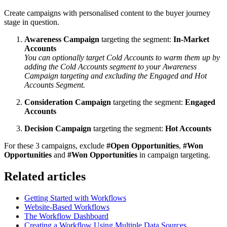
Create campaigns with personalised content to the buyer journey
stage in question.
Awareness Campaign
targeting the segment:
In-Market
Accounts
You can optionally target Cold Accounts to warm them up by
adding the Cold Accounts segment to your Awareness
Campaign targeting and excluding the Engaged and Hot
Accounts Segment.
Consideration Campaign
targeting the segment:
Engaged
Accounts
Decision Campaign
targeting the segment:
Hot Accounts
For these 3 campaigns, exclude
#Open Opportunities
,
#Won
Opportunities
and
#Won Opportunities
in campaign targeting.
Related articles
Getting Started with Workflows
Website-Based Workflows
The Workflow Dashboard
Creating a Workflow Using Multiple Data Sources