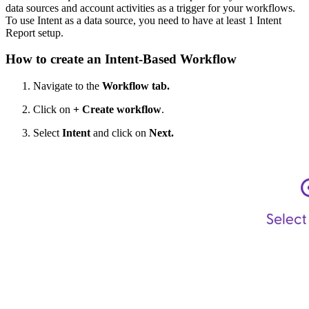
data sources and account activities as a trigger for your workflows.
To use Intent as a data source, you need to have at least 1 Intent
Report setup.
How to create an Intent-Based Workflow
Navigate to the
Workflow tab.
Click on
+ Create workflow
.
Select
Intent
and click on
Next.