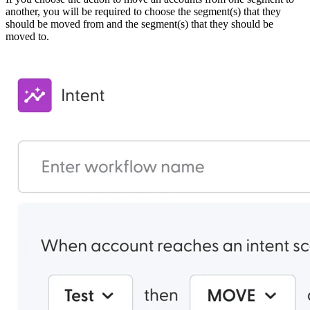
another, you will be required to choose the segment(s) that they
should be moved from and the segment(s) that they should be
moved to.