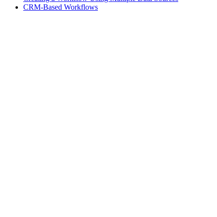
CRM-Based Workflows