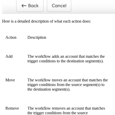
Here is a detailed description of what each action does:
Action
Description
Add
The workflow adds an account that matches the
trigger conditions to the destination segment(s).
Move
The workflow moves an account that matches the
trigger conditions from the source segment(s) to
the destination segment(s).
Remove
The workflow removes an account that matches
the trigger conditions from the source