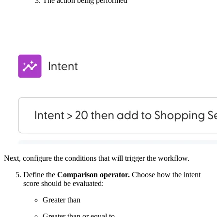
The action being performed
Next, configure the conditions that will trigger the workflow.
Define the
Comparison operator.
Choose how the intent
score should be evaluated:
Greater than
Greater than or equal to