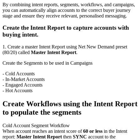
By combining intent reports, segments, workflows, and campaigns,
you can automatically align accounts to the correct buyer journey
stage and ensure they receive relevant, personalised messaging.
Create the Intent Report to capture accounts with
buying intent.
1. Create a master Intent Report using Net New Demand preset
(80/20) called
Master Intent Report
.
Create the Segments to be used in Campaigns
- Cold Accounts
- In-Market Accounts
- Engaged Accounts
- Hot Accounts
Create Workflows using the Intent Report
to populate the segments
Cold Account Segment Workflow
When account reaches an intent score of
60 or less
in the Intent
report:
Master Intent Report
then
SYNC
account to the