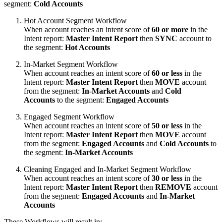
segment:
Cold Accounts
Hot Account Segment Workflow
When account reaches an intent score of
60 or more
in the
Intent report:
Master Intent Report
then
SYNC
account to
the segment:
Hot Accounts
In-Market Segment Workflow
When account reaches an intent score of
60 or less
in the
Intent report:
Master Intent Report
then
MOVE
account
from the segment:
In-Market Accounts
and
Cold
Accounts
to the segment:
Engaged Accounts
Engaged Segment Workflow
When account reaches an intent score of
50 or less
in the
Intent report:
Master Intent Report
then
MOVE
account
from the segment:
Engaged Accounts
and
Cold Accounts
to
the segment:
In-Market Accounts
Cleaning Engaged and In-Market Segment Workflow
When account reaches an intent score of
30 or less
in the
Intent report:
Master Intent Report
then
REMOVE
account
from the segment:
Engaged Accounts
and
In-Market
Accounts
These Workflows will result in: