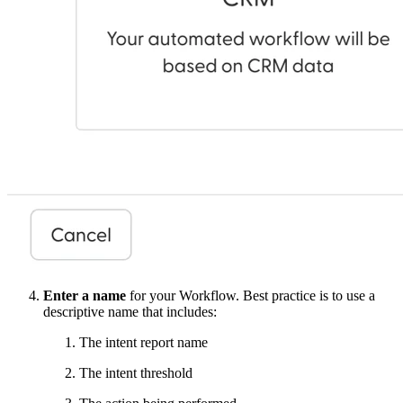
Enter a name
for your Workflow. Best practice is to use a
descriptive name that includes:
The intent report name
The intent threshold