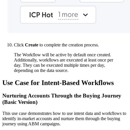
Click
Create
to complete the creation process.
The Workflow will be active by default once created.
Additionally, workflows are executed at least once per
day. They can be executed multiple times per day,
depending on the data source.
Use Case for Intent-Based Workflows
Nurturing Accounts Through the Buying Journey
(Basic Version)
This use case demonstrates how to use intent data and workflows to
identify in-market accounts and nurture them through the buying
journey using ABM campaigns.