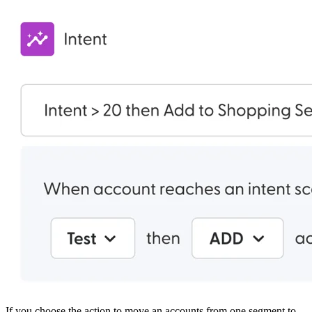
If you choose the action to move an accounts from one segment to