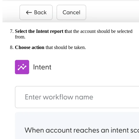
Select the Intent report t
hat the account should be selected
from.
Choose action
that should be taken.