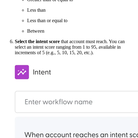
Less than
Less than or equal to
Between
Select the intent score
that account must reach. You can
select an intent score ranging from 1 to 95, available in
increments of 5 (e.g., 5, 10, 15, 20, etc.).