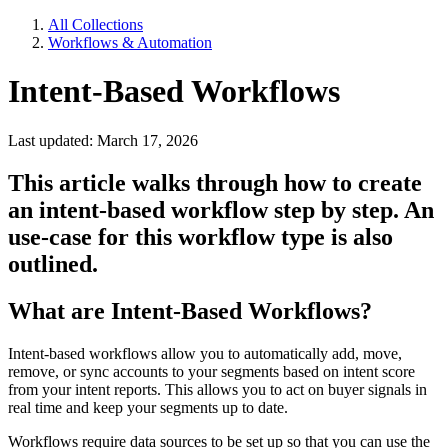
All Collections
Workflows & Automation
Intent-Based Workflows
Last updated: March 17, 2026
This article walks through how to create
an intent-based workflow step by step. An
use-case for this workflow type is also
outlined.
What are Intent-Based Workflows?
Intent-based workflows allow you to automatically add, move,
remove, or sync accounts to your segments based on intent score
from your intent reports. This allows you to act on buyer signals in
real time and keep your segments up to date.
Workflows require data sources to be set up so that you can use the