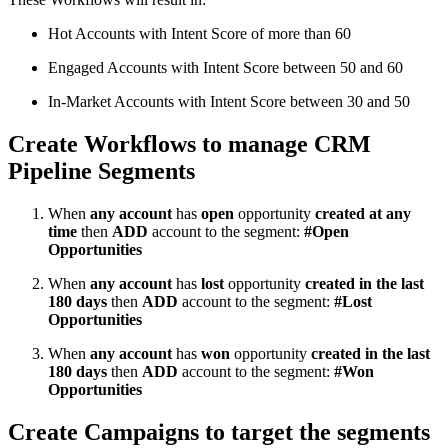
Hot Accounts with Intent Score of more than 60
Engaged Accounts with Intent Score between 50 and 60
In-Market Accounts with Intent Score between 30 and 50
Create Workflows to manage CRM
Pipeline Segments
When
any account
has
open
opportunity
created at any
time
then
ADD
account to the segment:
#Open
Opportunities
When
any account
has
lost
opportunity
created in the last
180 days
then
ADD
account to the segment:
#Lost
Opportunities
When
any account
has
won
opportunity
created in the last
180 days
then
ADD
account to the segment:
#Won
Opportunities
Create Campaigns to target the segments