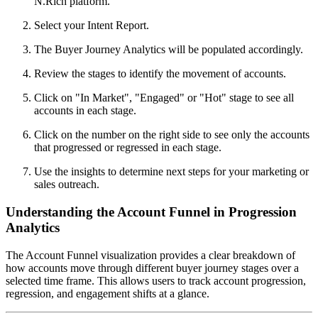
N.Rich platform.
Select your Intent Report.
The Buyer Journey Analytics will be populated accordingly.
Review the stages to identify the movement of accounts.
Click on "In Market", "Engaged" or "Hot" stage to see all
accounts in each stage.
Click on the number on the right side to see only the accounts
that progressed or regressed in each stage.
Use the insights to determine next steps for your marketing or
sales outreach.
Understanding the Account Funnel in Progression
Analytics
The Account Funnel visualization provides a clear breakdown of
how accounts move through different buyer journey stages over a
selected time frame. This allows users to track account progression,
regression, and engagement shifts at a glance.