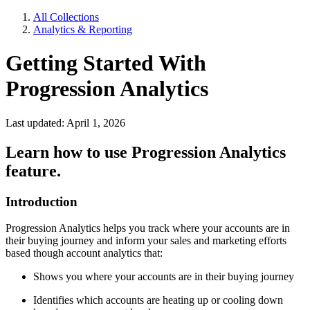
All Collections
Analytics & Reporting
Getting Started With
Progression Analytics
Last updated: April 1, 2026
Learn how to use Progression Analytics
feature.
Introduction
Progression Analytics helps you track where your accounts are in
their buying journey and inform your sales and marketing efforts
based though account analytics that:
Shows you where your accounts are in their buying journey
Identifies which accounts are heating up or cooling down