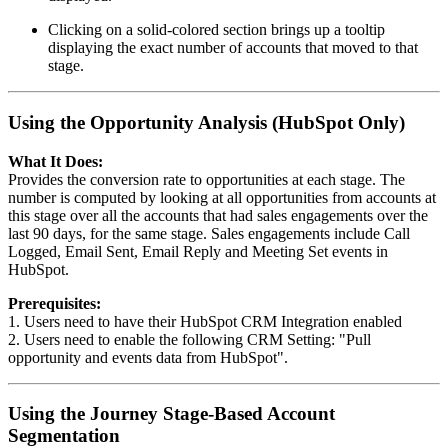
Clicking on a solid-colored section brings up a tooltip
displaying the exact number of accounts that moved to that
stage.
Using the Opportunity Analysis (HubSpot Only)
What It Does:
Provides the conversion rate to opportunities at each stage. The
number is computed by looking at all opportunities from accounts at
this stage over all the accounts that had sales engagements over the
last 90 days, for the same stage. Sales engagements include Call
Logged, Email Sent, Email Reply and Meeting Set events in
HubSpot.
Prerequisites:
1. Users need to have their HubSpot CRM Integration enabled
2. Users need to enable the following CRM Setting: "Pull
opportunity and events data from HubSpot".
Using the Journey Stage-Based Account
Segmentation