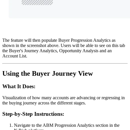
The feature will then populate Buyer Progression Analytics as
shown in the screenshot above. Users will be able to see on this tab
the Buyer's Journey Analytics, Opportunity Analysis and an
Account List.
Using the Buyer Journey View
What It Does:
Visualization of how many accounts are advancing or regressing in
the buying journey across the different stages.
Step-by-Step Instructions:
Navigate to the ABM Progression Analytics section in the