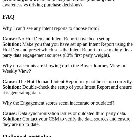
awareness vs driving purchase decisions).
FAQ
Why I can’t see any intent reports to choose from?
Cause:
No Hot Demand Intent Report have been set up.
Solution:
Make you that you have set up an Intent Report using the
Hot Demand preset which sets the Intent Report to use mainly first-
party data engagement sources (80% first-party weight).
Why no accounts are showing up in the Buyer Journey View or
Weekly View?
Cause:
The Hot Demand Intent Report may not be set up correctly.
Solution:
Double-check the setup of your Intent Report and ensure
it is generating data.
Why the Engagement scores seem inaccurate or outdated?
Cause:
Data synchronization issues or outdated third-party data.
Solution:
Contact your CSM to verify the data sources and ensure
they are up-to-date.