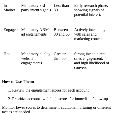
In
Mandatory 3rd-
Less than
Early research phase,
Market
party intent signals
30
showing signals of
potential interest.
Engaged
Mandatory ABM
Between
Actively interacting
ad engagements
30 and 60
with sales and
marketing content
Hot
Mandatory quality
Greater
Strong intent, direct
website
than 60
sales engagement,
engagements
and high likelihood of
conversion.
How to Use Them:
Review the engagement scores for each account.
Prioritize accounts with high scores for immediate follow-up.
Monitor lower scores to determine if additional nurturing or different
tactics are needed.