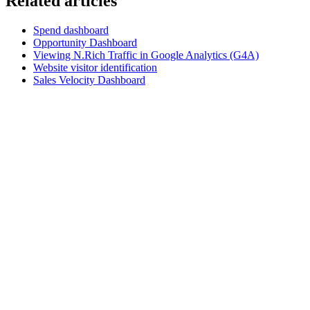
Related articles
Spend dashboard
Opportunity Dashboard
Viewing N.Rich Traffic in Google Analytics (G4A)
Website visitor identification
Sales Velocity Dashboard