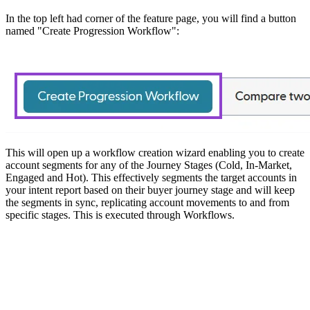
In the top left had corner of the feature page, you will find a button
named "Create Progression Workflow":
This will open up a workflow creation wizard enabling you to create
account segments for any of the Journey Stages (Cold, In-Market,
Engaged and Hot). This effectively segments the target accounts in
your intent report based on their buyer journey stage and will keep
the segments in sync, replicating account movements to and from
specific stages. This is executed through Workflows.