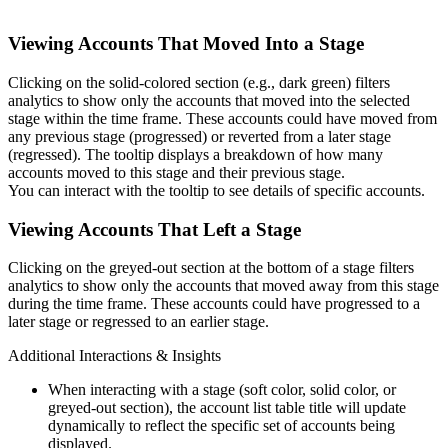
Viewing Accounts That Moved Into a Stage
Clicking on the solid-colored section (e.g., dark green) filters
analytics to show only the accounts that moved into the selected
stage within the time frame. These accounts could have moved from
any previous stage (progressed) or reverted from a later stage
(regressed). The tooltip displays a breakdown of how many
accounts moved to this stage and their previous stage.
You can interact with the tooltip to see details of specific accounts.
Viewing Accounts That Left a Stage
Clicking on the greyed-out section at the bottom of a stage filters
analytics to show only the accounts that moved away from this stage
during the time frame. These accounts could have progressed to a
later stage or regressed to an earlier stage.
Additional Interactions & Insights
When interacting with a stage (soft color, solid color, or
greyed-out section), the account list table title will update
dynamically to reflect the specific set of accounts being
displayed.