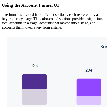
Using the Account Funnel UI
The funnel is divided into different sections, each representing a
buyer journey stage. The color-coded sections provide insights into
total accounts in a stage, accounts that moved into a stage, and
accounts that moved away from a stage.