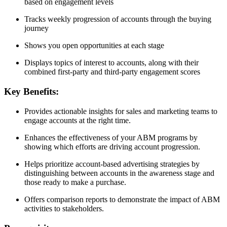
based on engagement levels
Tracks weekly progression of accounts through the buying
journey
Shows you open opportunities at each stage
Displays topics of interest to accounts, along with their
combined first-party and third-party engagement scores
Key Benefits:
Provides actionable insights for sales and marketing teams to
engage accounts at the right time.
Enhances the effectiveness of your ABM programs by
showing which efforts are driving account progression.
Helps prioritize account-based advertising strategies by
distinguishing between accounts in the awareness stage and
those ready to make a purchase.
Offers comparison reports to demonstrate the impact of ABM
activities to stakeholders.