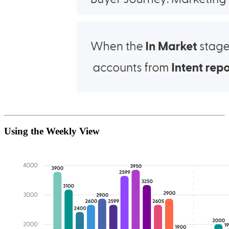
Using the Weekly View