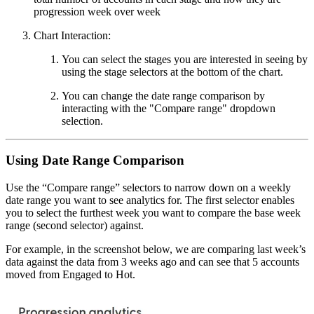
progression week over week
Chart Interaction:
You can select the stages you are interested in seeing by
using the stage selectors at the bottom of the chart.
You can change the date range comparison by
interacting with the "Compare range" dropdown
selection.
Using Date Range Comparison
Use the “Compare range” selectors to narrow down on a weekly
date range you want to see analytics for. The first selector enables
you to select the furthest week you want to compare the base week
range (second selector) against.
For example, in the screenshot below, we are comparing last week’s
data against the data from 3 weeks ago and can see that 5 accounts
moved from Engaged to Hot.