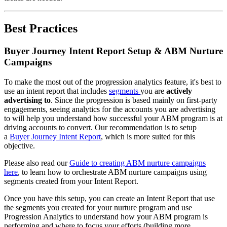
Best Practices
Buyer Journey Intent Report Setup & ABM Nurture
Campaigns
To make the most out of the progression analytics feature, it's best to
use an intent report that includes
segments
you are
actively
advertising to
. Since the progression is based mainly on first-party
engagements, seeing analytics for the accounts you are advertising
to will help you understand how successful your ABM program is at
driving accounts to convert. Our recommendation is to setup
a
Buyer Journey Intent Report
, which is more suited for this
objective.
Please also read our
Guide to creating ABM nurture campaigns
here
, to learn how to orchestrate ABM nurture campaigns using
segments created from your Intent Report.
Once you have this setup, you can create an Intent Report that use
the segments you created for your nurture program and use
Progression Analytics to understand how your ABM program is
performing and where to focus your efforts (building more