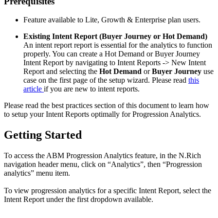
Prerequisites
Feature available to Lite, Growth & Enterprise plan users.
Existing Intent Report (Buyer Journey or Hot Demand)
An intent report report is essential for the analytics to function
properly. You can create a Hot Demand or Buyer Journey
Intent Report by navigating to Intent Reports -> New Intent
Report and selecting the
Hot Demand
or
Buyer Journey
use
case on the first page of the setup wizard. Please read
this
article
if you are new to intent reports.
Please read the best practices section of this document to learn how
to setup your Intent Reports optimally for Progression Analytics.
Getting Started
To access the ABM Progression Analytics feature, in the N.Rich
navigation header menu, click on “Analytics”, then “Progression
analytics” menu item.
To view progression analytics for a specific Intent Report, select the
Intent Report under the first dropdown available.