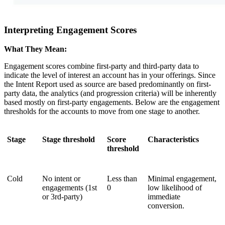
Interpreting Engagement Scores
What They Mean:
Engagement scores combine first-party and third-party data to
indicate the level of interest an account has in your offerings. Since
the Intent Report used as source are based predominantly on first-
party data, the analytics (and progression criteria) will be inherently
based mostly on first-party engagements. Below are the engagement
thresholds for the accounts to move from one stage to another.
Stage
Stage threshold
Score
Characteristics
threshold
Cold
No intent or
Less than
Minimal engagement,
engagements (1st
0
low likelihood of
or 3rd-party)
immediate
conversion.