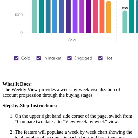
What It Does:
The Weekly View provides a week-by-week visualization of
account progression through the buying stages.
Step-by-Step Instructions:
On the upper right hand side corner of the page, switch from
"Compare two dates" to "View week by week" view.
The feature will populate a week by week chart showing the
total number of accounts in each stage and how they are