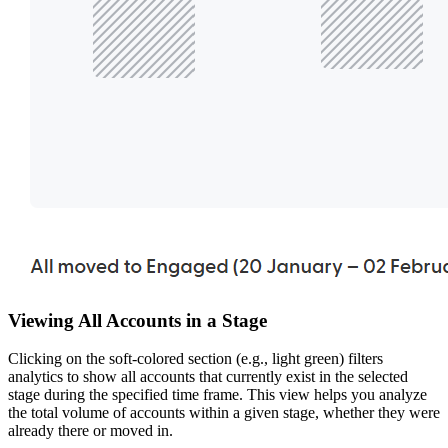
Viewing All Accounts in a Stage
Clicking on the soft-colored section (e.g., light green) filters
analytics to show all accounts that currently exist in the selected
stage during the specified time frame. This view helps you analyze
the total volume of accounts within a given stage, whether they were
already there or moved in.