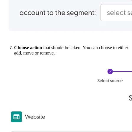
Choose action
that should be taken. You can choose to either
add, move or remove.