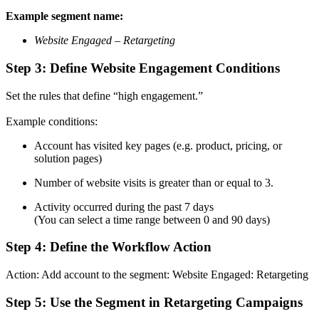
Example segment name:
Website Engaged – Retargeting
Step 3: Define Website Engagement Conditions
Set the rules that define “high engagement.”
Example conditions:
Account has visited key pages (e.g. product, pricing, or
solution pages)
Number of website visits is greater than or equal to 3.
Activity occurred during the past 7 days
(You can select a time range between 0 and 90 days)
Step 4: Define the Workflow Action
Action: Add account to the segment: Website Engaged: Retargeting
Step 5: Use the Segment in Retargeting Campaigns