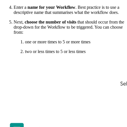
Enter a
name for your Workflow
. Best practice is to use a
descriptive name that summarises what the workflow does.
Next,
choose the number of visits
that should occur from the
drop-down for the Workflow to be triggered. You can choose
from:
one or more times to 5 or more times
two or less times to 5 or less times