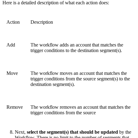
Here is a detailed description of what each action does:
Action
Description
Add
The workflow adds an account that matches the
trigger conditions to the destination segment(s).
Move
The workflow moves an account that matches the
trigger conditions from the source segment(s) to the
destination segment(s).
Remove
The workflow removes an account that matches the
trigger conditions from the source
Next,
select the segment(s) that should be updated
by the
Workflow. There is no limit to the number of segments that