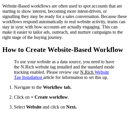
Website-Based workflows are often used to spot accounts that are
starting to show interest, becoming more intent-driven, or
signalling they may be ready for a sales conversation. Because these
workflows respond automatically to real website activity, teams can
stay in sync with how accounts are actually engaging. This can
make it easier to tailor ads, outreach, and nurture campaigns to the
right stage of the buying journey.
How to Create Website-Based Workflow
To use your website as a data source, you need to have
the N.Rich website tag installed and the standard mode
tracking enabled. Please review our
N.Rich
Website
Tag Installation
article for information to set this up.
Navigate to the
Workflow tab.
Click on
+ Create workflow
.
Select
Website
and click on
Next.