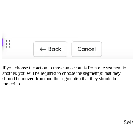
If you choose the action to move an accounts from one segment to
another, you will be required to choose the segment(s) that they
should be moved from and the segment(s) that they should be
moved to.