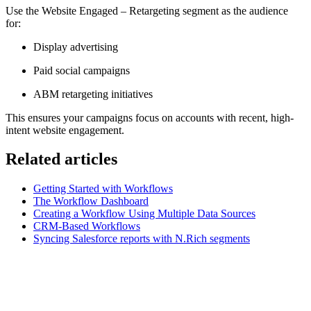
Use the Website Engaged – Retargeting segment as the audience
for:
Display advertising
Paid social campaigns
ABM retargeting initiatives
This ensures your campaigns focus on accounts with recent, high-
intent website engagement.
Related articles
Getting Started with Workflows
The Workflow Dashboard
Creating a Workflow Using Multiple Data Sources
CRM-Based Workflows
Syncing Salesforce reports with N.Rich segments