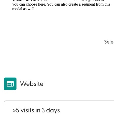
you can choose here. You can also create a segment from this
modal as well.