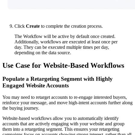
Click
Create
to complete the creation process.
The Workflow will be active by default once created.
Additionally, workflows are executed at least once per
day. They can be executed multiple times per day,
depending on the data source.
Use Case for Website-Based Workflows
Populate a Retargeting Segment with Highly
Engaged Website Accounts
You may need to retarget accounts to re-engage interested buyers,
reinforce your message, and move high-intent accounts further along
the buying journey.
Website-based workflows allow you to automatically identify
accounts that are actively engaging with your website and group
them into a retargeting segment. This ensures your retargeting
campaigns focus on accounts showing strong interest, rather than all