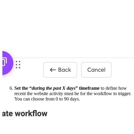
Set the “
during the past X days
” timeframe
to define how
recent the website activity must be for the workflow to trigger.
You can choose from 0 to 90 days.