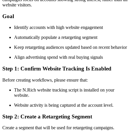
website visitors.
Goal
Identify accounts with high website engagement
Automatically populate a retargeting segment
Keep retargeting audiences updated based on recent behavior
Align advertising spend with real buying signals
Step 1: Confirm Website Tracking Is Enabled
Before creating workflows, please ensure that:
The N.Rich website tracking script is installed on your
website.
Website activity is being captured at the account level.
Step 2: Create a Retargeting Segment
Create a segment that will be used for retargeting campaigns.