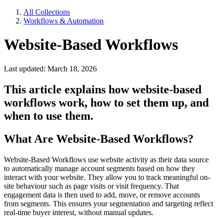
All Collections
Workflows & Automation
Website-Based Workflows
Last updated: March 18, 2026
This article explains how website-based
workflows work, how to set them up, and
when to use them.
What Are Website-Based Workflows?
Website-Based Workflows use
website activity as their data source
to automatically manage account segments based on how they
interact with your website. They allow you to track meaningful on-
site behaviour such as page visits or visit frequency. That
engagement data is then used to add, move, or remove accounts
from segments. This ensures your segmentation and targeting reflect
real-time buyer interest, without manual updates.