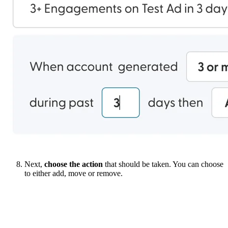
Next,
choose the action
that should be taken. You can choose
to either add, move or remove.