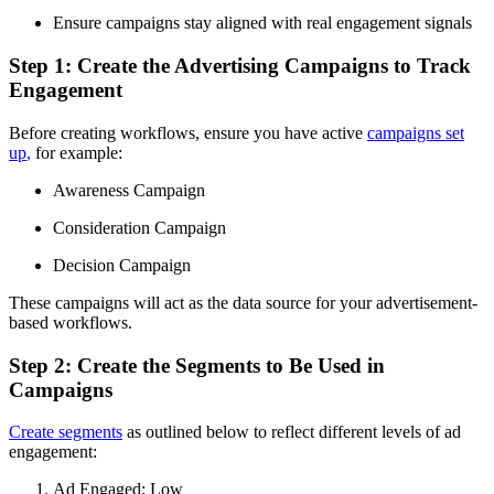
Ensure campaigns stay aligned with real engagement signals
Step 1: Create the Advertising Campaigns to Track
Engagement
Before creating workflows, ensure you have active
campaigns set
up
,
for example:
Awareness Campaign
Consideration Campaign
Decision Campaign
These campaigns will act as the data source for your advertisement-
based workflows.
Step 2: Create the Segments to Be Used in
Campaigns
Create segments
as outlined below to reflect different levels of ad
engagement:
Ad Engaged: Low