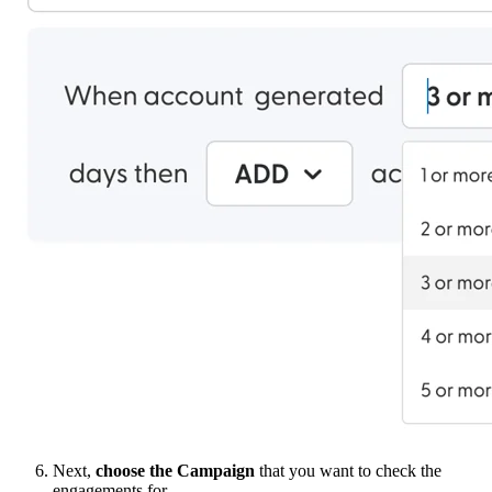
Next,
choose the Campaign
that you want to check the
engagements for.