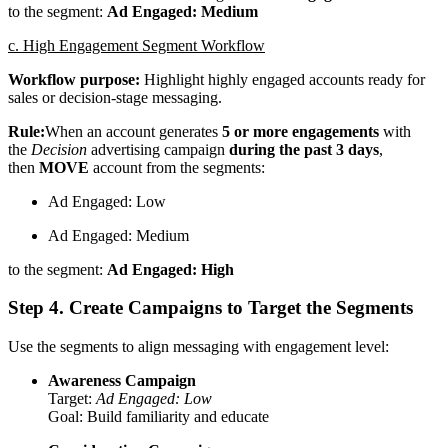
to the segment:
Ad Engaged: Medium
c. High Engagement Segment Workflow
Workflow purpose:
Highlight highly engaged accounts ready for
sales or decision-stage messaging.
Rule:
When an account generates
5 or more engagements
with
the
Decision
advertising campaign
during the past 3 days
,
then
MOVE
account from the segments:
Ad Engaged: Low
Ad Engaged: Medium
to the segment:
Ad Engaged: High
Step 4. Create Campaigns to Target the Segments
Use the segments to align messaging with engagement level:
Awareness Campaign
Target:
Ad Engaged: Low
Goal: Build familiarity and educate