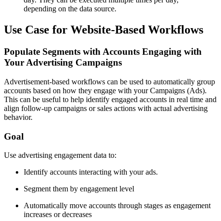
depending on the data source.
Use Case for Website-Based Workflows
Populate Segments with Accounts Engaging with
Your Advertising Campaigns
Advertisement-based workflows can be used to automatically group
accounts based on how they engage with your Campaigns (Ads).
This can be useful to help identify engaged accounts in real time and
align follow-up campaigns or sales actions with actual advertising
behavior.
Goal
Use advertising engagement data to:
Identify accounts interacting with your ads.
Segment them by engagement level
Automatically move accounts through stages as engagement
increases or decreases