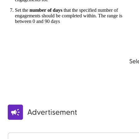
Set the
number of days
that the specified number of
engagements should be completed within. The range is
between 0 and 90 days