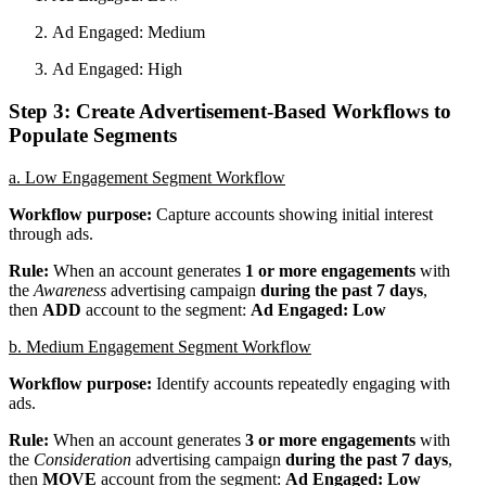
Ad Engaged: Medium
Ad Engaged: High
Step 3: Create Advertisement-Based Workflows to
Populate Segments
a. Low Engagement Segment Workflow
Workflow purpose:
Capture accounts showing initial interest
through ads.
Rule:
When an account generates
1 or more engagements
with
the
Awareness
advertising campaign
during the past 7 days
,
then
ADD
account to the segment:
Ad Engaged: Low
b. Medium Engagement Segment Workflow
Workflow purpose:
Identify accounts repeatedly engaging with
ads.
Rule:
When an account generates
3 or more engagements
with
the
Consideration
advertising campaign
during the past 7 days
,
then
MOVE
account from the segment:
Ad Engaged: Low