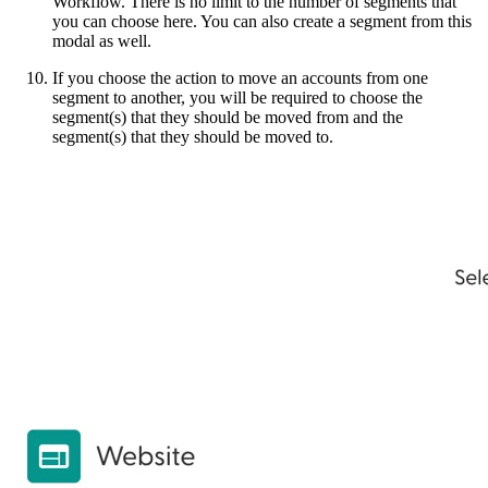
Workflow. There is no limit to the number of segments that
you can choose here. You can also create a segment from this
modal as well.
If you choose the action to move an accounts from one
segment to another, you will be required to choose the
segment(s) that they should be moved from and the
segment(s) that they should be moved to.