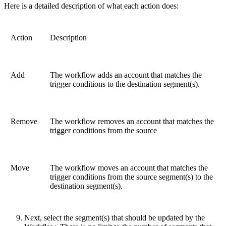
Here is a detailed description of what each action does:
Action
Description
Add
The workflow adds an account that matches the
trigger conditions to the destination segment(s).
Remove
The workflow removes an account that matches the
trigger conditions from the source
Move
The workflow moves an account that matches the
trigger conditions from the source segment(s) to the
destination segment(s).
Next, select the segment(s) that should be updated by the