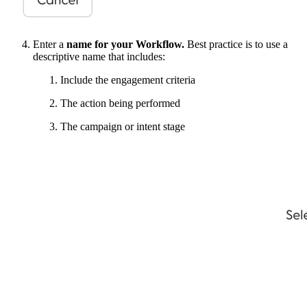
Enter a
name for your Workflow.
Best practice is to use a
descriptive name that includes:
Include the engagement criteria
The action being performed
The campaign or intent stage