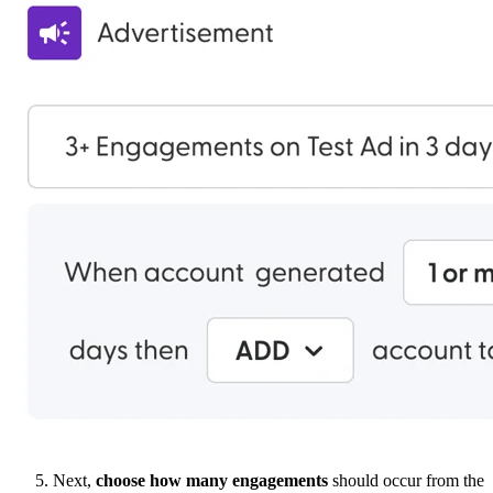
Next,
choose
how many engagements
should occur from the