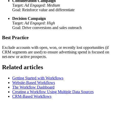
Consideration Campaign
Target:
Ad Engaged: Medium
Goal: Reinforce value and differentiate
Decision Campaign
Target:
Ad Engaged: High
Goal: Drive conversions and sales outreach
Best Practice
Exclude accounts with open, won, or recently lost opportunities (if
CRM segments are used) to ensure advertising spend is focused on
net-new or active prospects.
Related articles
Getting Started with Workflows
Website-Based Workflows
The Workflow Dashboard
Creating a Workflow Using Multiple Data Sources
CRM-Based Workflows