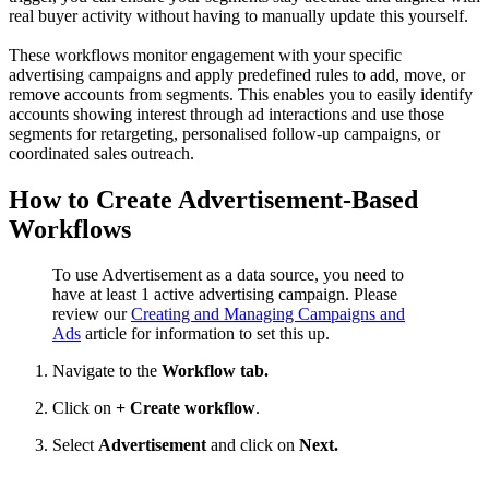
real buyer activity without having to manually update this yourself.
These workflows monitor engagement with your specific
advertising campaigns and apply predefined rules to add, move, or
remove accounts from segments. This enables you to easily identify
accounts showing interest through ad interactions and use those
segments for retargeting, personalised follow-up campaigns, or
coordinated sales outreach.
How to Create Advertisement-Based
Workflows
To use Advertisement as a data source, you need to
have at least 1 active advertising campaign. Please
review our
Creating and Managing Campaigns and
Ads
article for information to set this up.
Navigate to the
Workflow tab.
Click on
+ Create workflow
.
Select
Advertisement
and click on
Next.