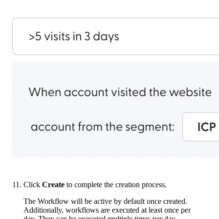
Click
Create
to complete the creation process.
The Workflow will be active by default once created.
Additionally, workflows are executed at least once per
day. They can be executed multiple times per day,