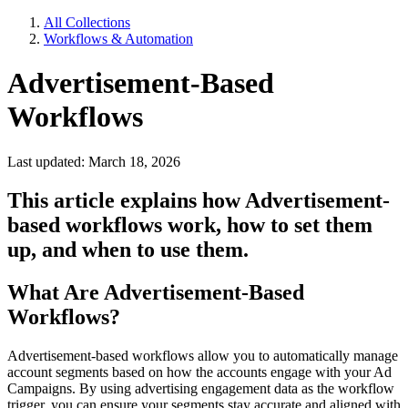
All Collections
Workflows & Automation
Advertisement-Based
Workflows
Last updated: March 18, 2026
This article explains how Advertisement-
based workflows work, how to set them
up, and when to use them.
What Are Advertisement-Based
Workflows?
Advertisement-based workflows allow you to automatically manage
account segments based on how the accounts engage with your Ad
Campaigns. By using advertising engagement data as the workflow
trigger, you can ensure your segments stay accurate and aligned with