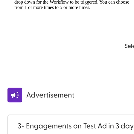
drop down for the Workflow to be triggered. You can choose
from 1 or more times to 5 or more times.