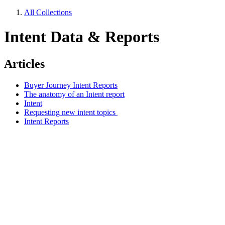
All Collections
Intent Data & Reports
Articles
Buyer Journey Intent Reports
The anatomy of an Intent report
Intent
Requesting new intent topics
Intent Reports