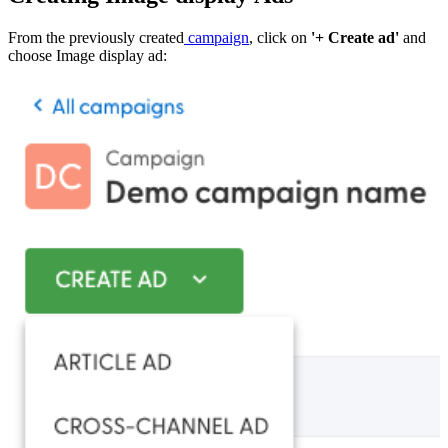
From the previously created
campaign
, click on
'+ Create ad'
and
choose Image display ad: