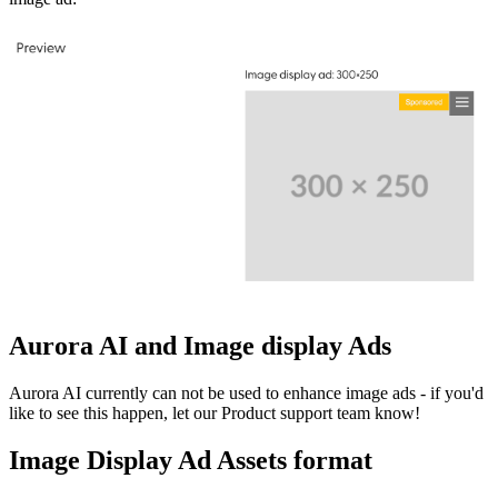
Aurora AI and Image display Ads
Aurora AI currently can not be used to enhance image ads - if you'd
like to see this happen, let our Product support team know!
Image Display Ad Assets format