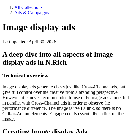
All Collections
Ads & Campaigns
Image display ads
Last updated: April 30, 2026
A deep dive into all aspects of Image
display ads in N.Rich
Technical overview
Image display ads generate clicks just like Cross-Channel ads, but
give full control over the creative from a branding perspective.
However, it is never recommended to use only image ads alone, but
in parallel with Cross-Channel ads in order to observe the
performance difference. The image is itself a link, so there is no
Call-to-Action elements. Engagement is essentially a click on the
image.
Creating Image display Ads