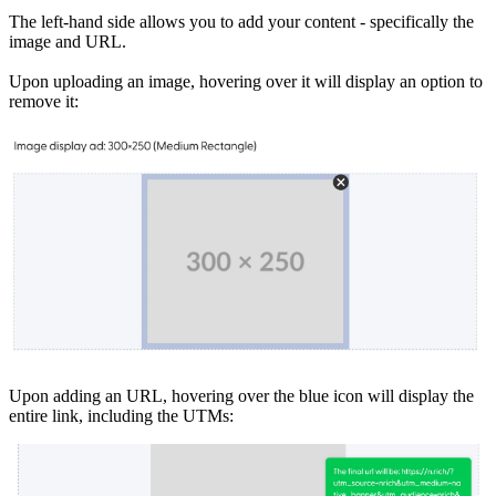
The left-hand side allows you to add your content - specifically the
image and URL.
Upon uploading an image, hovering over it will display an option to
remove it:
Upon adding an URL, hovering over the blue icon will display the
entire link, including the UTMs: