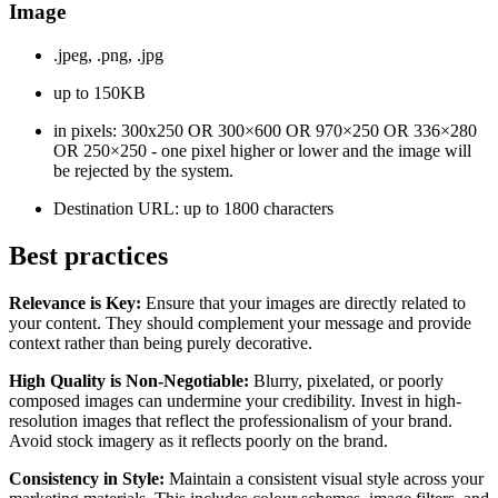
Image
.jpeg, .png, .jpg
up to 150KB
in pixels: 300x250 OR 300×600 OR 970×250 OR 336×280
OR 250×250 - one pixel higher or lower and the image will
be rejected by the system.
Destination URL: up to 1800 characters
Best practices
Relevance is Key:
Ensure that your images are directly related to
your content. They should complement your message and provide
context rather than being purely decorative.
High Quality is Non-Negotiable:
Blurry, pixelated, or poorly
composed images can undermine your credibility. Invest in high-
resolution images that reflect the professionalism of your brand.
Avoid stock imagery as it reflects poorly on the brand.
Consistency in Style:
Maintain a consistent visual style across your