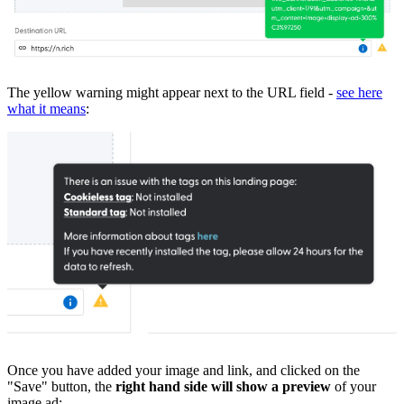
The yellow warning might appear next to the URL field -
see here
what it means
:
Once you have added your image and link, and clicked on the
"Save" button, the
right hand side will show a preview
of your
image ad: