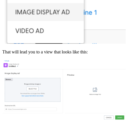
That will lead you to a view that looks like this: