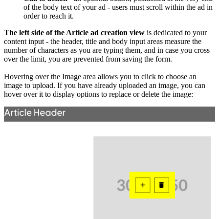
of the body text of your ad - users must scroll within the ad in
order to reach it.
The left side of the Article ad creation view
is dedicated to your
content input - the header, title and body input areas measure the
number of characters as you are typing them, and in case you cross
over the limit, you are prevented from saving the form.
Hovering over the Image area allows you to click to choose an
image to upload. If you have already uploaded an image, you can
hover over it to display options to replace or delete the image: