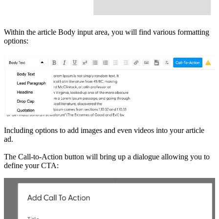
Within the article Body input area, you will find various formatting
options:
Including options to add images and even videos into your article
ad.
The Call-to-Action button will bring up a dialogue allowing you to
define your CTA: