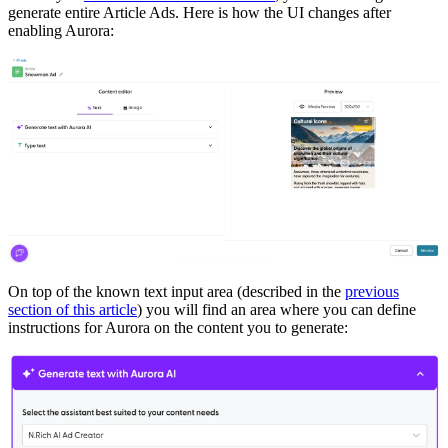
generate entire Article Ads. Here is how the UI changes after
enabling Aurora:
On top of the known text input area (described in the
previous
section of this article
) you will find an area where you can define
instructions for Aurora on the content you to generate: