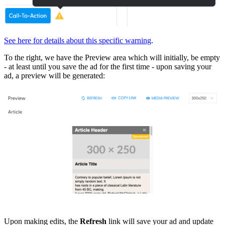
See here for details about this specific warning
.
To the right, we have the Preview area which will initially, be empty
- at least until you save the ad for the first time - upon saving your
ad, a preview will be generated:
Upon making edits, the
Refresh
link will save your ad and update