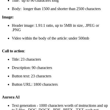
Title: up to 90 characters long
Body: longer than 1500 and shorter than 2500 characters
Image:
Header image: 1.91:1 ratio, up to 5MB in size, .JPEG or
.PNG
Video within the body of the article: under 500mb
Call to action
:
Title: 23 characters
Description: 90 characters
Button text: 23 characters
Button URL: 1800 characters
Aurora AI
Text generation - 1000 characters worth of instructions and up
to 5 files, .DOC,.DOCX, .PDF, .PPTX, .TXT, each not