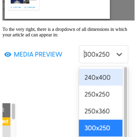
To the very right, there is a dropdown of all dimensions in which
your article ad can appear in: