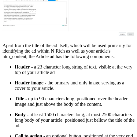
Apart from the title of the ad itself, which will be used primarily for
identifying the ad within N.Rich as well as your article's
utm_content, the Article ad has the following components:
Header
- a 23 character long string of text, visible at the very
top of your article ad
Header image
- the primary and only image serving as a
cover to your article.
Title
- up to 90 characters long, positioned over the header
image and just above the body of the content.
Body
- at least 1500 characters long, at most 2500 characters
long body of your article, positioned just bellow the title of the
ad.
Call to action
- an optional button, positioned at the very end