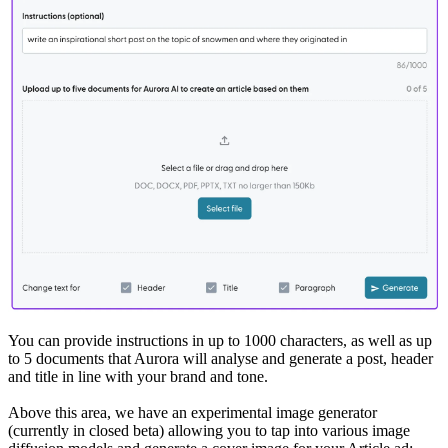
You can provide instructions in up to 1000 characters, as well as up
to 5 documents that Aurora will analyse and generate a post, header
and title in line with your brand and tone.
Above this area, we have an experimental image generator
(currently in closed beta) allowing you to tap into various image