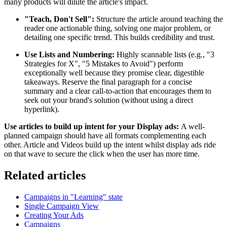
many products will dilute the article's impact.
"Teach, Don't Sell":
Structure the article around teaching the
reader one actionable thing, solving one major problem, or
detailing one specific trend. This builds credibility and trust.
Use Lists and Numbering:
Highly scannable lists (e.g., "3
Strategies for X", "5 Mistakes to Avoid") perform
exceptionally well because they promise clear, digestible
takeaways. Reserve the final paragraph for a concise
summary and a clear call-to-action that encourages them to
seek out your brand's solution (without using a direct
hyperlink).
Use articles to build up intent for your Display ads:
A well-
planned campaign should have all formats complementing each
other. Article and Videos build up the intent whilst display ads ride
on that wave to secure the click when the user has more time.
Related articles
Campaigns in "Learning" state
Single Campaign View
Creating Your Ads
Campaigns