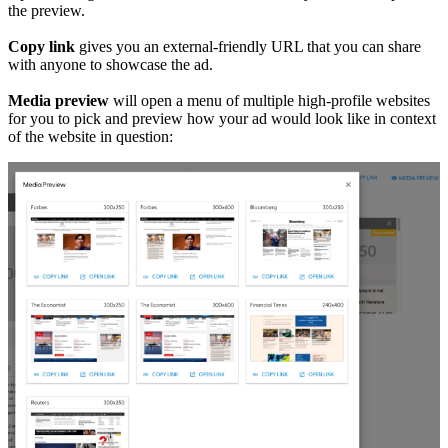
the preview.
Copy link
gives you an external-friendly URL that you can share
with anyone to showcase the ad.
Media preview
will open a menu of multiple high-profile websites
for you to pick and preview how your ad would look like in context
of the website in question: