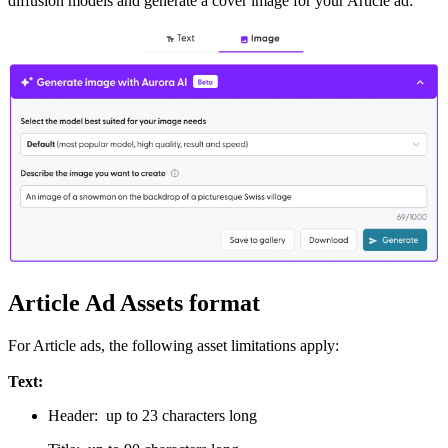
diffusion models and generate a cover image for your Article ad:
Article Ad Assets format
For Article ads, the following asset limitations apply:
Text:
Header: up to 23 characters long