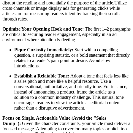
disrupt the reading and potentially the purpose of the article.Utilize
cross-channels or image display ads for generating clicks while
articles are for measuring readers intent by tracking their scroll-
through rates.
Optimize Your Opening Hook and Tone:
The first 1–2 paragraphs
are critical to securing reader engagement, especially in an ad
environment where attention is fleeting.
Pique Curiosity Immediately:
Start with a compelling
question, a surprising statistic, or a bold statement that directly
relates to a reader's pain point or desire. Avoid slow
introductions.
Establish a Relatable Tone:
Adopt a tone that feels less like
a sales pitch and more like a helpful resource. Use a
conversational, authoritative, and friendly tone. For instance,
instead of announcing a product, frame the article as a
solution to a common industry challenge. This natural tone
encourages readers to view the article as editorial content
rather than a disruptive advertisement.
Focus on Single, Actionable Value (Avoid the "Sales
Dump"):
Given the character constraints, your article must deliver a
focused message. Attempting to cover too many topics or pitch too