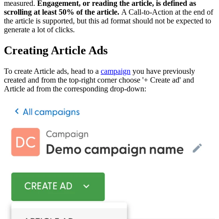
measured.
Engagement, or reading the article, is defined as
scrolling at least 50% of the article.
A Call-to-Action at the end of
the article is supported, but this ad format should not be expected to
generate a lot of clicks.
Creating Article Ads
To create Article ads, head to a
campaign
you have previously
created and from the top-right corner choose '+ Create ad' and
Article ad from the corresponding drop-down: