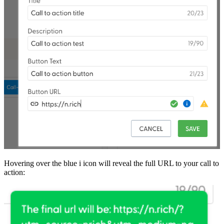
Hovering over the blue i icon will reveal the full URL to your call to
action: