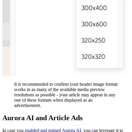
It is recommended to confirm your header image format
works in as many of the available media preview
resolutions as possible - your article may appear in any
one of these formats when displayed as an
advertisement.
Aurora AI and Article Ads
In case you
e
nabled and trained Aurora AI
, you can leverage it to