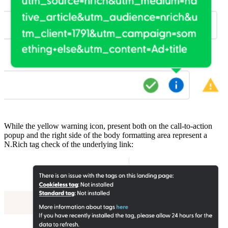
While the yellow warning icon, present both on the call-to-action
popup and the right side of the body formatting area represent a
N.Rich tag check of the underlying link: