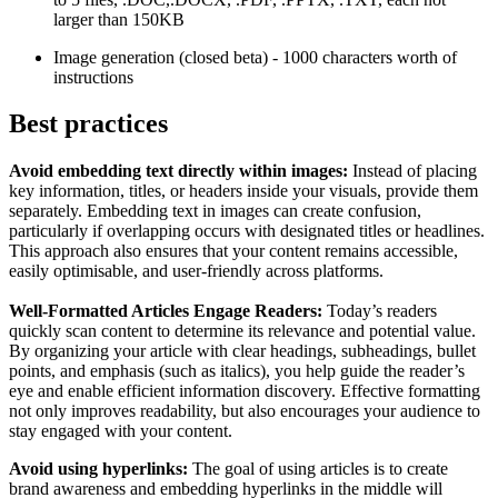
larger than 150KB
Image generation (closed beta) - 1000 characters worth of
instructions
Best practices
Avoid embedding text directly within images:
Instead of placing
key information, titles, or headers inside your visuals, provide them
separately. Embedding text in images can create confusion,
particularly if overlapping occurs with designated titles or headlines.
This approach also ensures that your content remains accessible,
easily optimisable, and user-friendly across platforms.
Well-Formatted Articles Engage Readers:
Today’s readers
quickly scan content to determine its relevance and potential value.
By organizing your article with clear headings, subheadings, bullet
points, and emphasis (such as italics), you help guide the reader’s
eye and enable efficient information discovery. Effective formatting
not only improves readability, but also encourages your audience to
stay engaged with your content.
Avoid using hyperlinks:
The goal of using articles is to create
brand awareness and embedding hyperlinks in the middle will