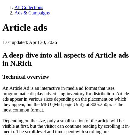
All Collections
Ads & Campaigns
Article ads
Last updated: April 30, 2026
A deep dive into all aspects of Article ads
in N.Rich
Technical overview
An Article Ad is an interactive in-media ad format that uses
programmatic display advertising inventory for distribution. Article
ads appear in various sizes depending on the placement on which
they appear, but the MPU (Mid-page Unit), at 300x250px is the
most common format.
Depending on the size, only a small section of the article will be
visible at first, but the visitor can continue reading by scrolling it in-
media. The scroll-level and time spent with scrolling are