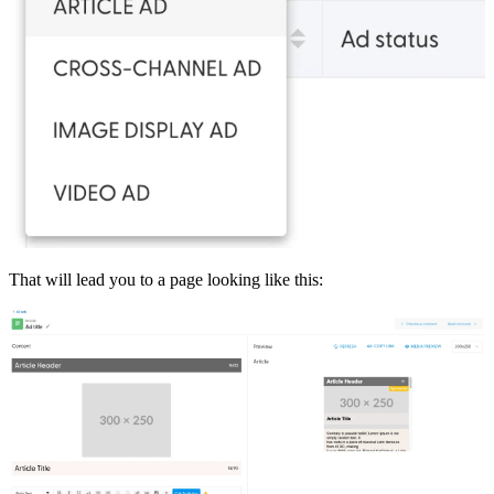
That will lead you to a page looking like this: