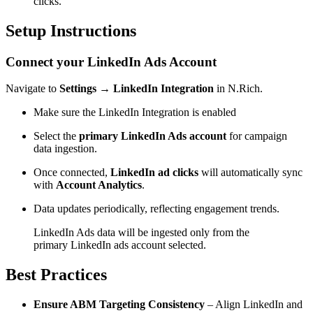
clicks.
Setup Instructions
Connect your LinkedIn Ads Account
Navigate to
Settings → LinkedIn Integration
in N.Rich.
Make sure the LinkedIn Integration is enabled
Select the
primary LinkedIn Ads account
for campaign
data ingestion.
Once connected,
LinkedIn ad clicks
will automatically sync
with
Account Analytics
.
Data updates periodically, reflecting engagement trends.
LinkedIn Ads data will be ingested only from the
primary LinkedIn ads account selected.
Best Practices
Ensure ABM Targeting Consistency
– Align LinkedIn and