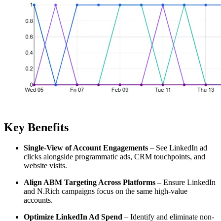
Key Benefits
Single-View of Account Engagements
– See LinkedIn ad
clicks alongside programmatic ads, CRM touchpoints, and
website visits.
Align ABM Targeting Across Platforms
– Ensure LinkedIn
and N.Rich campaigns focus on the same high-value
accounts.
Optimize LinkedIn Ad Spend
– Identify and eliminate non-