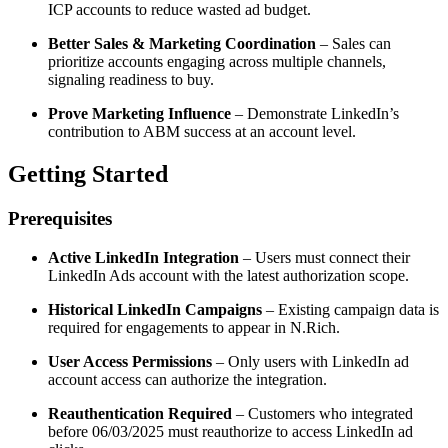
ICP accounts to reduce wasted ad budget.
Better Sales & Marketing Coordination
– Sales can
prioritize accounts engaging across multiple channels,
signaling readiness to buy.
Prove Marketing Influence
– Demonstrate LinkedIn’s
contribution to ABM success at an account level.
Getting Started
Prerequisites
Active LinkedIn Integration
– Users must connect their
LinkedIn Ads account with the latest authorization scope.
Historical LinkedIn Campaigns
– Existing campaign data is
required for engagements to appear in N.Rich.
User Access Permissions
– Only users with LinkedIn ad
account access can authorize the integration.
Reauthentication Required
– Customers who integrated
before 06/03/2025 must reauthorize to access LinkedIn ad