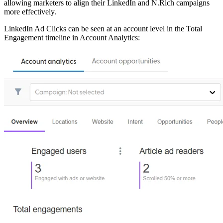
allowing marketers to align their LinkedIn and N.Rich campaigns
more effectively.
LinkedIn Ad Clicks can be seen at an account level in the Total
Engagement timeline in Account Analytics: