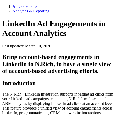
All Collections
Analytics & Reporting
LinkedIn Ad Engagements in
Account Analytics
Last updated: March 10, 2026
Bring account-based engagements in
LinkedIn to N.Rich, to have a single view
of account-based advertising efforts.
Introduction
The N.Rich - LinkedIn Integration supports ingesting ad clicks from
your Linkedin ad campaigns, enhancing N.Rich’s multi-channel
ABM analytics by displaying LinkedIn ad clicks at an account level.
This feature provides a unified view of account engagements across
LinkedIn, programmatic ads, CRM, and website interactions,