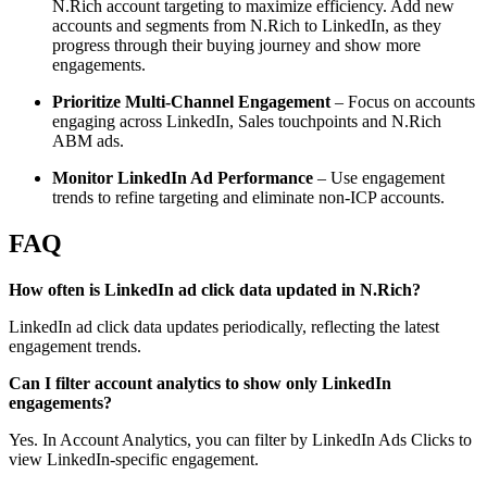
N.Rich account targeting to maximize efficiency. Add new
accounts and segments from N.Rich to LinkedIn, as they
progress through their buying journey and show more
engagements.
Prioritize Multi-Channel Engagement
– Focus on accounts
engaging across LinkedIn, Sales touchpoints and N.Rich
ABM ads.
Monitor LinkedIn Ad Performance
– Use engagement
trends to refine targeting and eliminate non-ICP accounts.
FAQ
How often is LinkedIn ad click data updated in N.Rich?
LinkedIn ad click data updates periodically, reflecting the latest
engagement trends.
Can I filter account analytics to show only LinkedIn
engagements?
Yes. In Account Analytics, you can filter by LinkedIn Ads Clicks to
view LinkedIn-specific engagement.