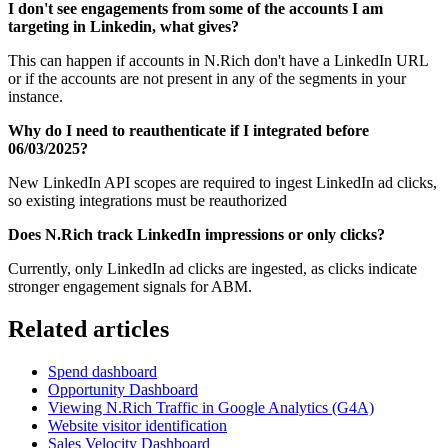
I don't see engagements from some of the accounts I am
targeting in Linkedin, what gives?
This can happen if accounts in N.Rich don't have a LinkedIn URL
or if the accounts are not present in any of the segments in your
instance.
Why do I need to reauthenticate if I integrated before
06/03/2025?
New LinkedIn API scopes are required to ingest LinkedIn ad clicks,
so existing integrations must be reauthorized
Does N.Rich track LinkedIn impressions or only clicks?
Currently, only LinkedIn ad clicks are ingested, as clicks indicate
stronger engagement signals for ABM.
Related articles
Spend dashboard
Opportunity Dashboard
Viewing N.Rich Traffic in Google Analytics (G4A)
Website visitor identification
Sales Velocity Dashboard