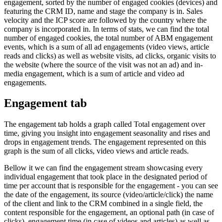
engagement, sorted by the number of engaged cookies (devices) and
featuring the CRM ID, name and stage the company is in. Sales
velocity and the ICP score are followed by the country where the
company is incorporated in. In terms of stats, we can find the total
number of engaged cookies, the total number of ABM engagement
events, which is a sum of all ad engagements (video views, article
reads and clicks) as well as website visits, ad clicks, organic visits to
the website (where the source of the visit was not an ad) and in-
media engagement, which is a sum of article and video ad
engagements.
Engagement tab
The engagement tab holds a graph called Total engagement over
time, giving you insight into engagement seasonality and rises and
drops in engagement trends. The engagement represented on this
graph is the sum of all clicks, video views and article reads.
Bellow it we can find the engagement stream showcasing every
individual engagement that took place in the designated period of
time per account that is responsible for the engagement - you can see
the date of the engagement, its source (video/article/click) the name
of the client and link to the CRM combined in a single field, the
content responsible for the engagement, an optional path (in case of
clicks), engagement time (in case of videos and articles) as well as