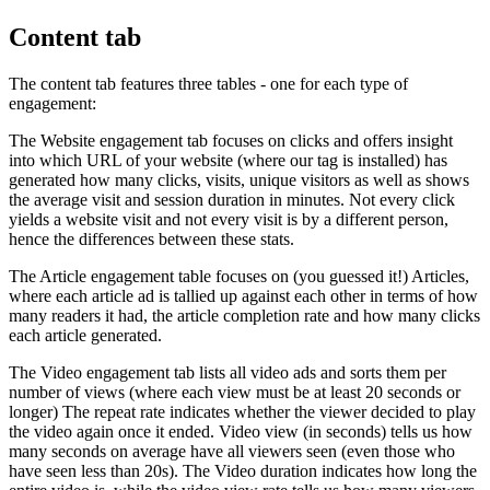
Content tab
The content tab features three tables - one for each type of
engagement:
The Website engagement tab focuses on clicks and offers insight
into which URL of your website (where our tag is installed) has
generated how many clicks, visits, unique visitors as well as shows
the average visit and session duration in minutes. Not every click
yields a website visit and not every visit is by a different person,
hence the differences between these stats.
The Article engagement table focuses on (you guessed it!) Articles,
where each article ad is tallied up against each other in terms of how
many readers it had, the article completion rate and how many clicks
each article generated.
The Video engagement tab lists all video ads and sorts them per
number of views (where each view must be at least 20 seconds or
longer) The repeat rate indicates whether the viewer decided to play
the video again once it ended. Video view (in seconds) tells us how
many seconds on average have all viewers seen (even those who
have seen less than 20s). The Video duration indicates how long the