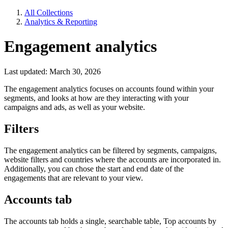
All Collections
Analytics & Reporting
Engagement analytics
Last updated: March 30, 2026
The engagement analytics focuses on accounts found within your
segments, and looks at how are they interacting with your
campaigns and ads, as well as your website.
Filters
The engagement analytics can be filtered by segments, campaigns,
website filters and countries where the accounts are incorporated in.
Additionally, you can chose the start and end date of the
engagements that are relevant to your view.
Accounts tab
The accounts tab holds a single, searchable table, Top accounts by