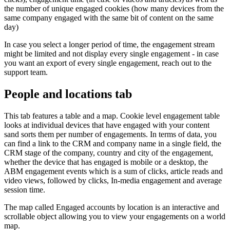
the number of unique engaged cookies (how many devices from the
same company engaged with the same bit of content on the same
day)
In case you select a longer period of time, the engagement stream
might be limited and not display every single engagement - in case
you want an export of every single engagement, reach out to the
support team.
People and locations tab
This tab features a table and a map. Cookie level engagement table
looks at individual devices that have engaged with your content
sand sorts them per number of engagements. In terms of data, you
can find a link to the CRM and company name in a single field, the
CRM stage of the company, country and city of the engagement,
whether the device that has engaged is mobile or a desktop, the
ABM engagement events which is a sum of clicks, article reads and
video views, followed by clicks, In-media engagement and average
session time.
The map called Engaged accounts by location is an interactive and
scrollable object allowing you to view your engagements on a world
map.