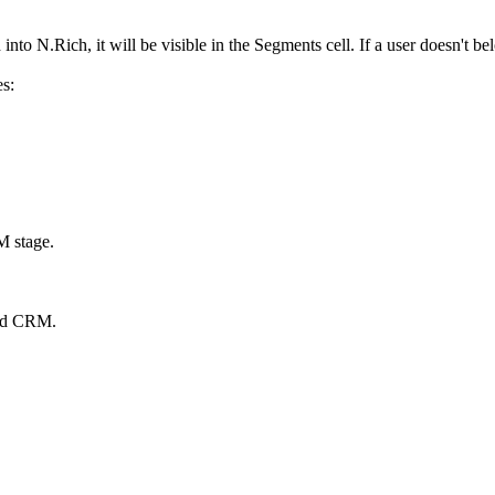
into N.Rich, it will be visible in the Segments cell. If a user doesn't b
es:
RM stage.
cted CRM.