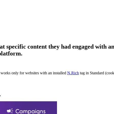
hat specific content they had engaged with 
platform.
It works only for websites with an installed
N.Rich
tag in Standard (cook
.