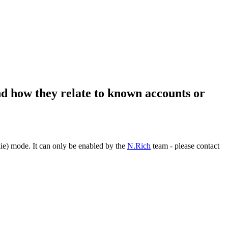
and how they relate to known accounts or
ie) mode. It can only be enabled by the
N.Rich
team - please contact