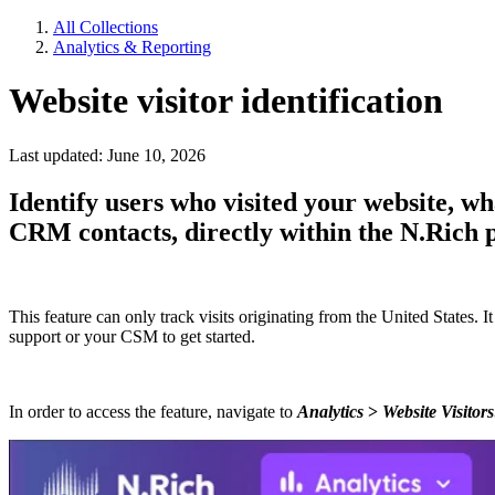
All Collections
Analytics & Reporting
Website visitor identification
Last updated: June 10, 2026
Identify users who visited your website, w
CRM contacts, directly within the N.Rich 
This feature can only track visits originating from the United States. 
support or your CSM to get started.
In order to access the feature, navigate to
Analytics
>
Website Visitors