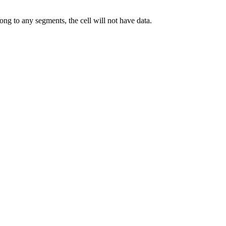
elong to any segments, the cell will not have data.