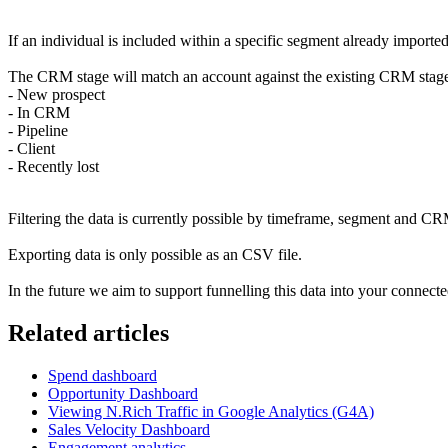
If an individual is included within a specific segment already imported 
The CRM stage will match an account against the existing CRM stag
- New prospect
- In CRM
- Pipeline
- Client
- Recently lost
Filtering the data is currently possible by timeframe, segment and C
Exporting data is only possible as an CSV file.
In the future we aim to support funnelling this data into your conne
Related articles
Spend dashboard
Opportunity Dashboard
Viewing N.Rich Traffic in Google Analytics (G4A)
Sales Velocity Dashboard
Engagement analytics