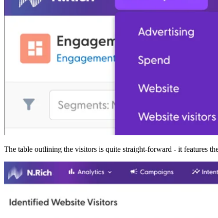
The table outlining the visitors is quite straight-forward - it features