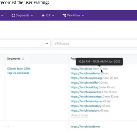
ecorded the user visiting: