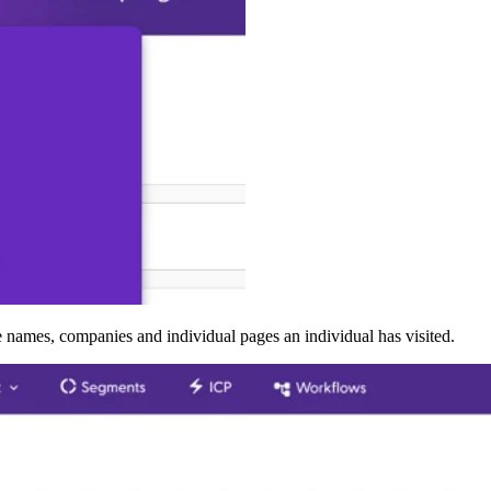
 the names, companies and individual pages an individual has visited.