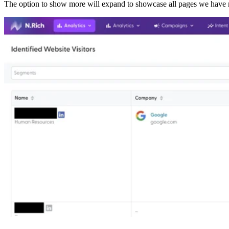
The option to show more will expand to showcase all pages we have r