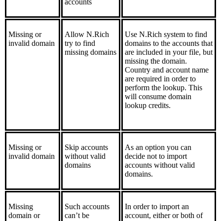
accounts
Missing or
Allow N.Rich
Use N.Rich system to find
invalid domain
try to find
domains to the accounts that
missing domains
are included in your file, but
missing the domain.
Country and account name
are required in order to
perform the lookup. This
will consume domain
lookup credits.
Missing or
Skip accounts
As an option you can
invalid domain
without valid
decide not to import
domains
accounts without valid
domains.
Missing
Such accounts
In order to import an
domain or
can’t be
account, either or both of