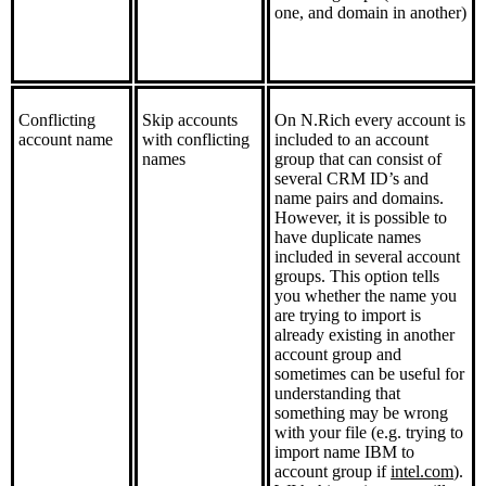
one, and domain in another)
Conflicting
Skip accounts
On N.Rich every account is
account name
with conflicting
included to an account
names
group that can consist of
several CRM ID’s and
name pairs and domains.
However, it is possible to
have duplicate names
included in several account
groups. This option tells
you whether the name you
are trying to import is
already existing in another
account group and
sometimes can be useful for
understanding that
something may be wrong
with your file (e.g. trying to
import name IBM to
account group if
intel.com
).