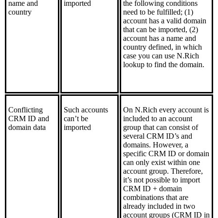
name and
imported
the following conditions
country
need to be fulfilled; (1)
account has a valid domain
that can be imported, (2)
account has a name and
country defined, in which
case you can use N.Rich
lookup to find the domain.
Conflicting
Such accounts
On N.Rich every account is
CRM ID and
can’t be
included to an account
domain data
imported
group that can consist of
several CRM ID’s and
domains. However, a
specific CRM ID or domain
can only exist within one
account group. Therefore,
it’s not possible to import
CRM ID + domain
combinations that are
already included in two
account groups (CRM ID in