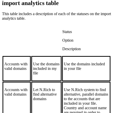
import analytics table
This table includes a description of each of the statuses on the import
analytics table.
Status
Option
Description
Accounts with
Use the domains
Use the domains included
valid domains
included in my
in your file
file
Accounts with
Let N.Rich to
Use N.Rich system to find
valid domains
find alternative
alternative, parallel domains
domains
to the accounts that are
included in your file.
Country and account name
are required in order to