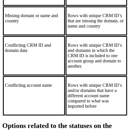
Missing domain or name and
Rows with unique CRM ID’s
country
that are missing the domain, or
name and country
Conflicting CRM ID and
Rows with unique CRM ID’s
domain data
and domains in which the
CRM ID is included to one
account group and domain to
another.
Conflicting account name
Rows with unique CRM ID’s
and/or domains that have a
different account name
compared to what was
imported before
Options related to the statuses on the