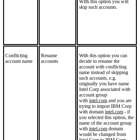
WIth this option you will
skip such accounts.
Conflicting
Rename
With this option you can
account name
accounts
decide to rename the
account with conflicting
name instead of skipping
such accounts, e.g.
originally you have name
Intel Corp associated with
account group
with
intel.com
and you are
trying to import IBM Corp
with domain
intel.com
- if
you selected this option, the
name of the account group
with
intel.com
domain
would be changed from
Intel Corp to IBM Corp.