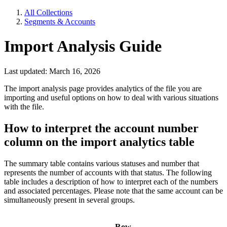
All Collections
Segments & Accounts
Import Analysis Guide
Last updated: March 16, 2026
The import analysis page provides analytics of the file you are
importing and useful options on how to deal with various situations
with the file.
How to interpret the account number
column on the import analytics table
The summary table contains various statuses and number that
represents the number of accounts with that status. The following
table includes a description of how to interpret each of the numbers
and associated percentages. Please note that the same account can be
simultaneously present in several groups.
Row