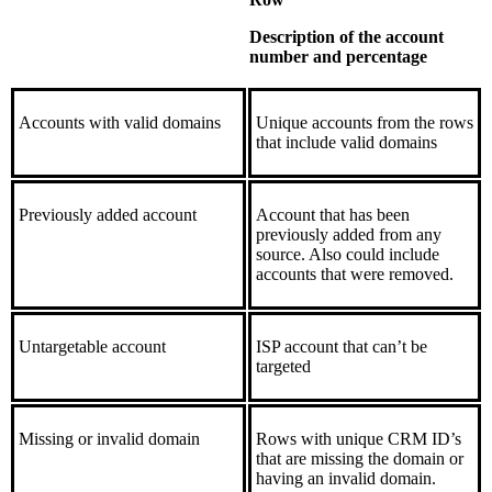
Description of the account
number and percentage
Accounts with valid domains
Unique accounts from the rows
that include valid domains
Previously added account
Account that has been
previously added from any
source. Also could include
accounts that were removed.
Untargetable account
ISP account that can’t be
targeted
Missing or invalid domain
Rows with unique CRM ID’s
that are missing the domain or
having an invalid domain.