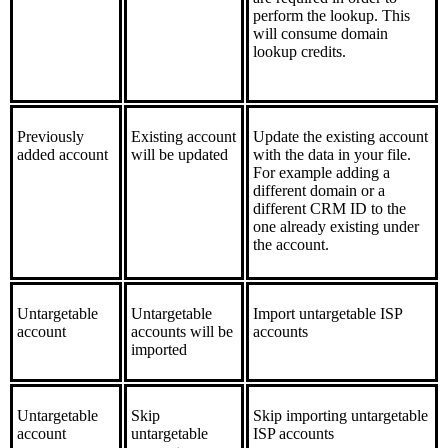
perform the lookup. This
will consume domain
lookup credits.
Previously
Existing account
Update the existing account
added account
will be updated
with the data in your file.
For example adding a
different domain or a
different CRM ID to the
one already existing under
the account.
Untargetable
Untargetable
Import untargetable ISP
account
accounts will be
accounts
imported
Untargetable
Skip
Skip importing untargetable
account
untargetable
ISP accounts