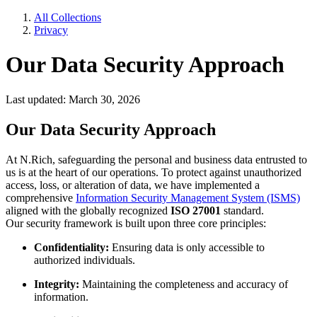
All Collections
Privacy
Our Data Security Approach
Last updated: March 30, 2026
Our Data Security Approach
At N.Rich, safeguarding the personal and business data entrusted to
us is at the heart of our operations. To protect against unauthorized
access, loss, or alteration of data, we have implemented a
comprehensive
Information Security Management System (ISMS)
aligned with the globally recognized
ISO 27001
standard.
Our security framework is built upon three core principles:
Confidentiality:
Ensuring data is only accessible to
authorized individuals.
Integrity:
Maintaining the completeness and accuracy of
information.