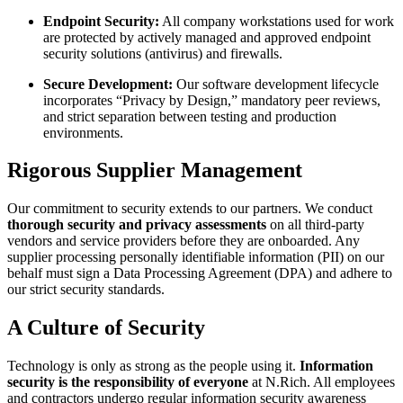
Endpoint Security:
All company workstations used for work
are protected by actively managed and approved endpoint
security solutions (antivirus) and firewalls.
Secure Development:
Our software development lifecycle
incorporates “Privacy by Design,” mandatory peer reviews,
and strict separation between testing and production
environments.
Rigorous Supplier Management
Our commitment to security extends to our partners. We conduct
thorough security and privacy assessments
on all third-party
vendors and service providers before they are onboarded. Any
supplier processing personally identifiable information (PII) on our
behalf must sign a Data Processing Agreement (DPA) and adhere to
our strict security standards.
A Culture of Security
Technology is only as strong as the people using it.
Information
security is the responsibility of everyone
at N.Rich. All employees
and contractors undergo regular information security awareness