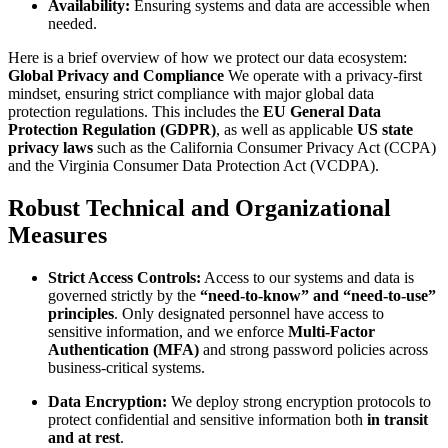
Availability:
Ensuring systems and data are accessible when
needed.
Here is a brief overview of how we protect our data ecosystem:
Global Privacy and Compliance
We operate with a privacy-first
mindset, ensuring strict compliance with major global data
protection regulations. This includes the
EU General Data
Protection Regulation (GDPR)
, as well as applicable
US state
privacy laws
such as the California Consumer Privacy Act (CCPA)
and the Virginia Consumer Data Protection Act (VCDPA).
Robust Technical and Organizational
Measures
Strict Access Controls:
Access to our systems and data is
governed strictly by the
“need-to-know” and “need-to-use”
principles
. Only designated personnel have access to
sensitive information, and we enforce
Multi-Factor
Authentication (MFA)
and strong password policies across
business-critical systems.
Data Encryption:
We deploy strong encryption protocols to
protect confidential and sensitive information both
in transit
and at rest
.